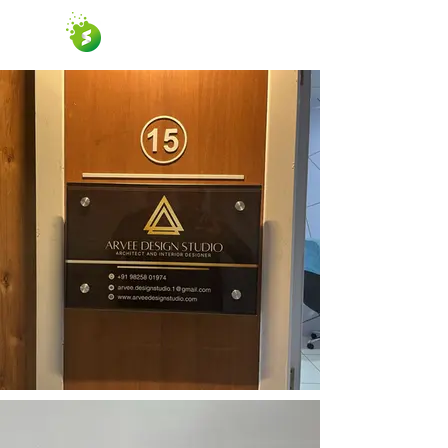
SUCCESS GRAPHICS
Graphic Design & Printing